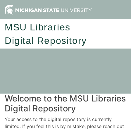
MSU Libraries
Digital Repository
Welcome to the MSU Libraries
Digital Repository
Your access to the digital repository is currently
limited. If you feel this is by mistake, please reach out