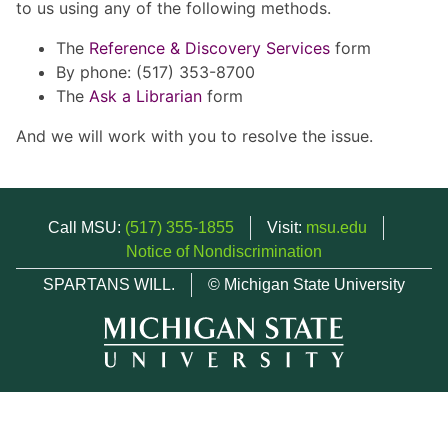
to us using any of the following methods.
The
Reference & Discovery Services
form
By phone: (517) 353-8700
The
Ask a Librarian
form
And we will work with you to resolve the issue.
Call MSU:
(517) 355-1855
Visit:
msu.edu
Notice of Nondiscrimination
SPARTANS WILL.
© Michigan State University