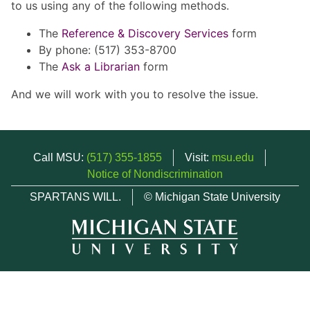
to us using any of the following methods.
The
Reference & Discovery Services
form
By phone: (517) 353-8700
The
Ask a Librarian
form
And we will work with you to resolve the issue.
Call MSU:
(517) 355-1855
Visit:
msu.edu
Notice of Nondiscrimination
SPARTANS WILL.
© Michigan State University