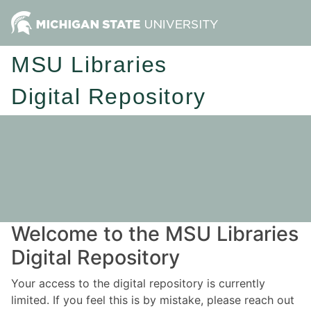
MSU Libraries
Digital Repository
Welcome to the MSU Libraries
Digital Repository
Your access to the digital repository is currently
limited. If you feel this is by mistake, please reach out