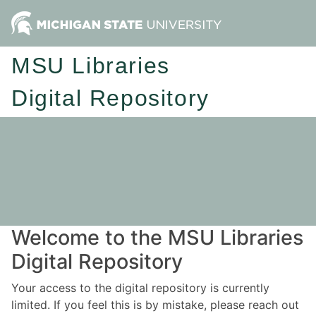
MSU Libraries
Digital Repository
Welcome to the MSU Libraries
Digital Repository
Your access to the digital repository is currently
limited. If you feel this is by mistake, please reach out