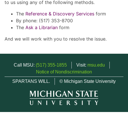
to us using any of the following methods.
The
Reference & Discovery Services
form
By phone: (517) 353-8700
The
Ask a Librarian
form
And we will work with you to resolve the issue.
Call MSU:
(517) 355-1855
Visit:
msu.edu
Notice of Nondiscrimination
SPARTANS WILL.
© Michigan State University