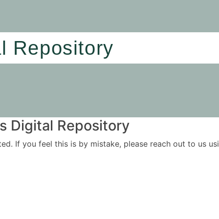
al Repository
 Digital Repository
ited. If you feel this is by mistake, please reach out to us 