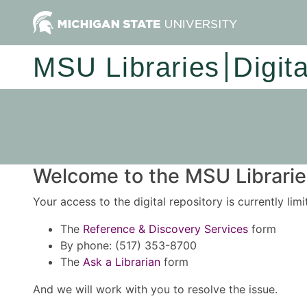
MSU Libraries
Digit
Welcome to the MSU Libraries
Your access to the digital repository is currently lim
The
Reference & Discovery Services
form
By phone: (517) 353-8700
The
Ask a Librarian
form
And we will work with you to resolve the issue.