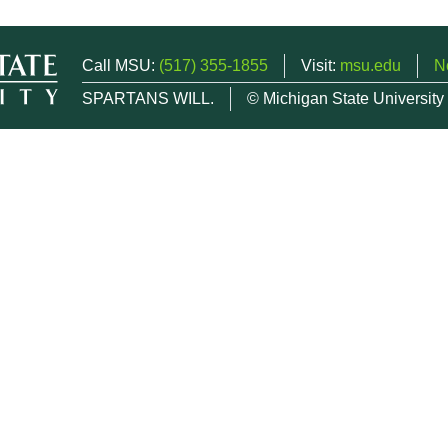
Call MSU:
(517) 355-1855
Visit:
msu.edu
N
SPARTANS WILL.
© Michigan State University