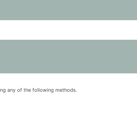
using any of the following methods.