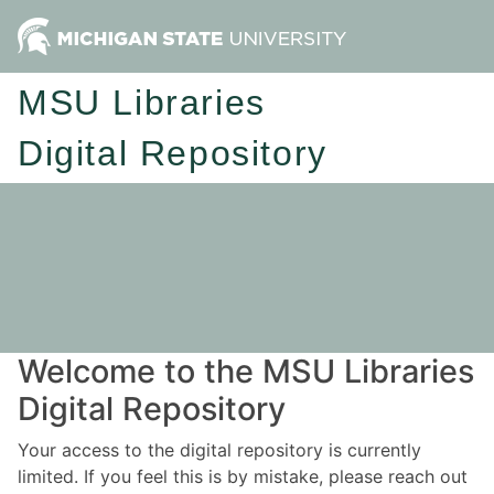
MSU Libraries
Digital Repository
Welcome to the MSU Libraries
Digital Repository
Your access to the digital repository is currently
limited. If you feel this is by mistake, please reach out