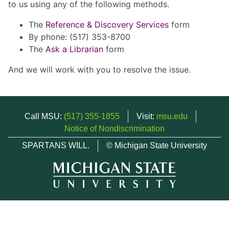
to us using any of the following methods.
The
Reference & Discovery Services
form
By phone: (517) 353-8700
The
Ask a Librarian
form
And we will work with you to resolve the issue.
Call MSU:
(517) 355-1855
Visit:
msu.edu
Notice of Nondiscrimination
SPARTANS WILL.
© Michigan State University