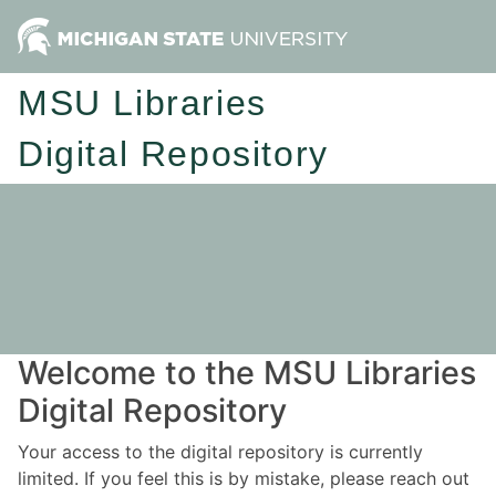
MSU Libraries
Digital Repository
Welcome to the MSU Libraries
Digital Repository
Your access to the digital repository is currently
limited. If you feel this is by mistake, please reach out