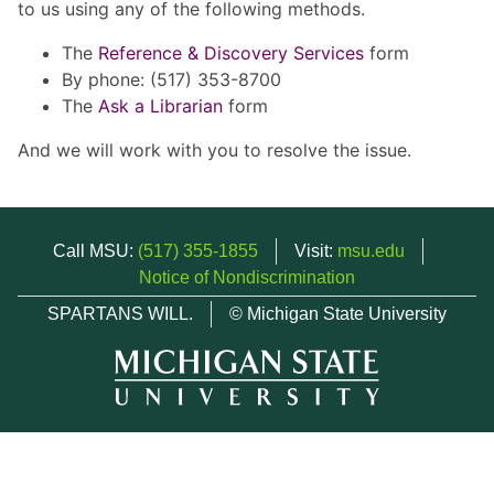
to us using any of the following methods.
The
Reference & Discovery Services
form
By phone: (517) 353-8700
The
Ask a Librarian
form
And we will work with you to resolve the issue.
Call MSU:
(517) 355-1855
Visit:
msu.edu
Notice of Nondiscrimination
SPARTANS WILL.
© Michigan State University