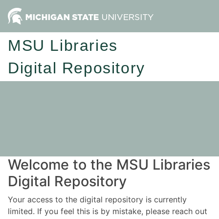
MSU Libraries
Digital Repository
Welcome to the MSU Libraries
Digital Repository
Your access to the digital repository is currently
limited. If you feel this is by mistake, please reach out