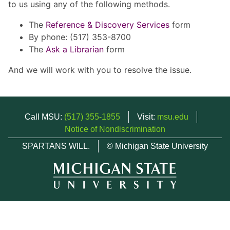
to us using any of the following methods.
The
Reference & Discovery Services
form
By phone: (517) 353-8700
The
Ask a Librarian
form
And we will work with you to resolve the issue.
Call MSU:
(517) 355-1855
Visit:
msu.edu
Notice of Nondiscrimination
SPARTANS WILL.
© Michigan State University