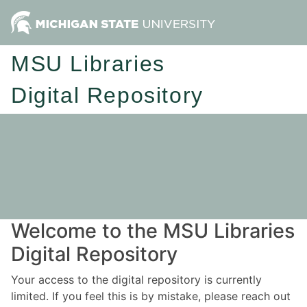
MSU Libraries
Digital Repository
Welcome to the MSU Libraries
Digital Repository
Your access to the digital repository is currently
limited. If you feel this is by mistake, please reach out