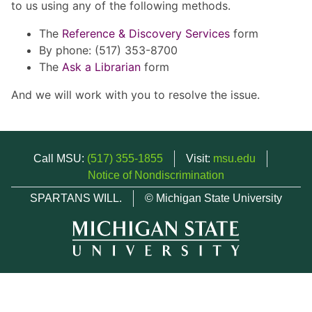
to us using any of the following methods.
The
Reference & Discovery Services
form
By phone: (517) 353-8700
The
Ask a Librarian
form
And we will work with you to resolve the issue.
Call MSU:
(517) 355-1855
Visit:
msu.edu
Notice of Nondiscrimination
SPARTANS WILL.
© Michigan State University