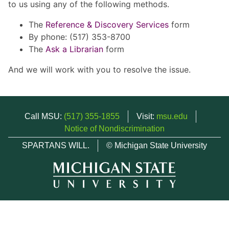
to us using any of the following methods.
The
Reference & Discovery Services
form
By phone: (517) 353-8700
The
Ask a Librarian
form
And we will work with you to resolve the issue.
Call MSU:
(517) 355-1855
Visit:
msu.edu
Notice of Nondiscrimination
SPARTANS WILL.
© Michigan State University