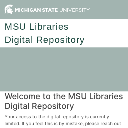
MSU Libraries
Digital Repository
Welcome to the MSU Libraries
Digital Repository
Your access to the digital repository is currently
limited. If you feel this is by mistake, please reach out