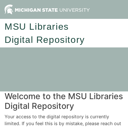
MSU Libraries
Digital Repository
Welcome to the MSU Libraries
Digital Repository
Your access to the digital repository is currently
limited. If you feel this is by mistake, please reach out