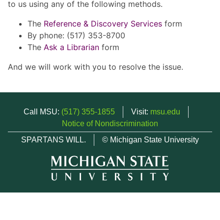
to us using any of the following methods.
The
Reference & Discovery Services
form
By phone: (517) 353-8700
The
Ask a Librarian
form
And we will work with you to resolve the issue.
Call MSU:
(517) 355-1855
Visit:
msu.edu
Notice of Nondiscrimination
SPARTANS WILL.
© Michigan State University