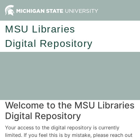
MSU Libraries
Digital Repository
Welcome to the MSU Libraries
Digital Repository
Your access to the digital repository is currently
limited. If you feel this is by mistake, please reach out