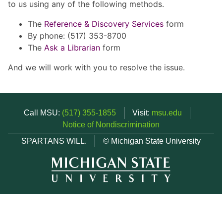
to us using any of the following methods.
The
Reference & Discovery Services
form
By phone: (517) 353-8700
The
Ask a Librarian
form
And we will work with you to resolve the issue.
Call MSU:
(517) 355-1855
Visit:
msu.edu
Notice of Nondiscrimination
SPARTANS WILL.
© Michigan State University