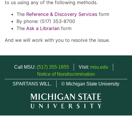
to us using any of the following methods.
The
Reference & Discovery Services
form
By phone: (517) 353-8700
The
Ask a Librarian
form
And we will work with you to resolve the issue.
Call MSU:
(517) 355-1855
Visit:
msu.edu
Notice of Nondiscrimination
SPARTANS WILL.
© Michigan State University