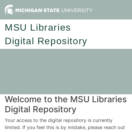
MSU Libraries
Digital Repository
Welcome to the MSU Libraries
Digital Repository
Your access to the digital repository is currently
limited. If you feel this is by mistake, please reach out