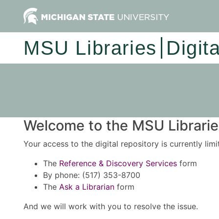
MSU Libraries
Digit
Welcome to the MSU Libraries
Your access to the digital repository is currently lim
The
Reference & Discovery Services
form
By phone: (517) 353-8700
The
Ask a Librarian
form
And we will work with you to resolve the issue.