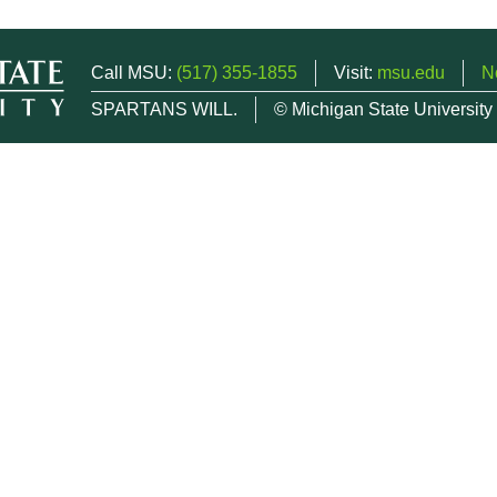
Call MSU:
(517) 355-1855
Visit:
msu.edu
N
SPARTANS WILL.
© Michigan State University