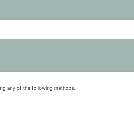
using any of the following methods.