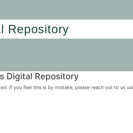
al Repository
 Digital Repository
ited. If you feel this is by mistake, please reach out to us 