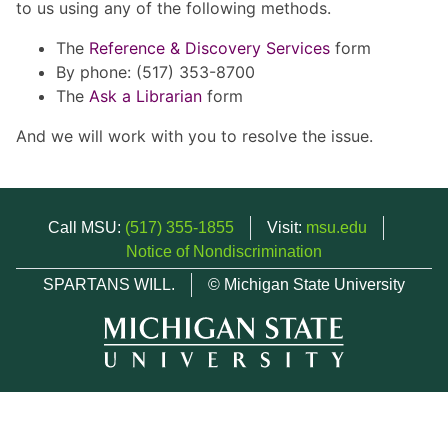
to us using any of the following methods.
The
Reference & Discovery Services
form
By phone: (517) 353-8700
The
Ask a Librarian
form
And we will work with you to resolve the issue.
Call MSU:
(517) 355-1855
Visit:
msu.edu
Notice of Nondiscrimination
SPARTANS WILL.
© Michigan State University