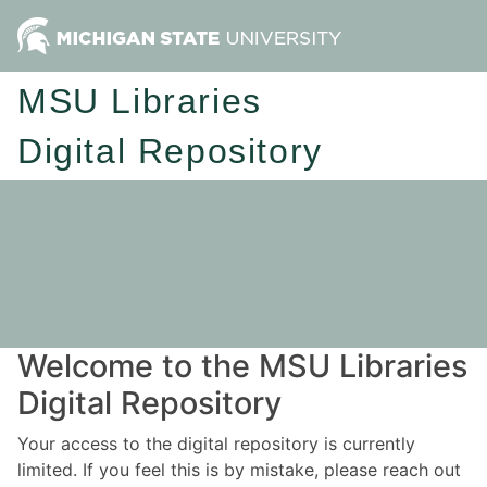
MSU Libraries
Digital Repository
Welcome to the MSU Libraries
Digital Repository
Your access to the digital repository is currently
limited. If you feel this is by mistake, please reach out