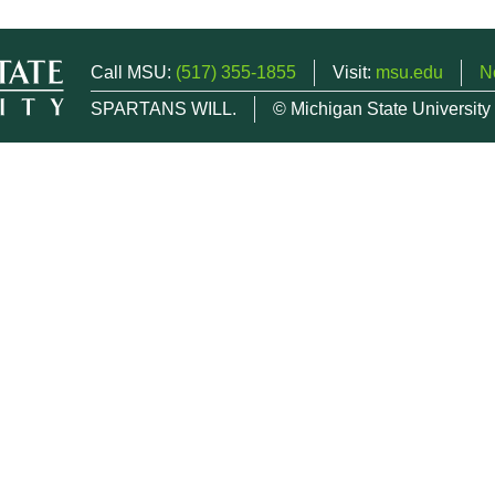
Call MSU:
(517) 355-1855
Visit:
msu.edu
N
SPARTANS WILL.
© Michigan State University