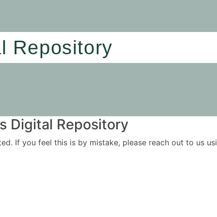
al Repository
 Digital Repository
ited. If you feel this is by mistake, please reach out to us 