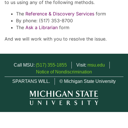
to us using any of the following methods.
The
Reference & Discovery Services
form
By phone: (517) 353-8700
The
Ask a Librarian
form
And we will work with you to resolve the issue.
Call MSU:
(517) 355-1855
Visit:
msu.edu
Notice of Nondiscrimination
SPARTANS WILL.
© Michigan State University