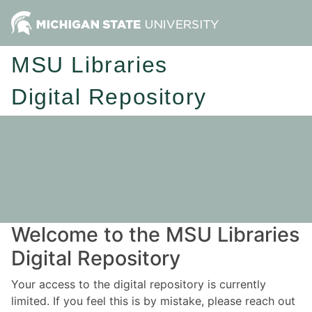
MSU Libraries
Digital Repository
Welcome to the MSU Libraries
Digital Repository
Your access to the digital repository is currently
limited. If you feel this is by mistake, please reach out