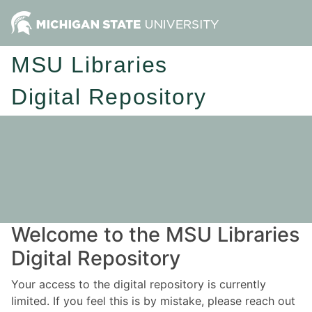
MSU Libraries
Digital Repository
Welcome to the MSU Libraries
Digital Repository
Your access to the digital repository is currently
limited. If you feel this is by mistake, please reach out