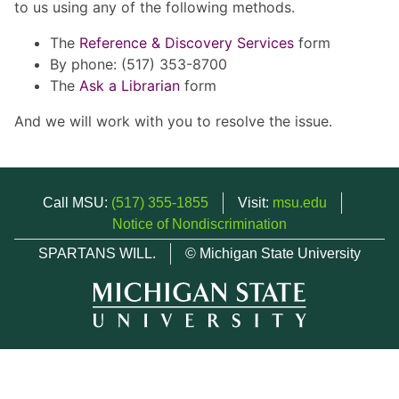
to us using any of the following methods.
The
Reference & Discovery Services
form
By phone: (517) 353-8700
The
Ask a Librarian
form
And we will work with you to resolve the issue.
Call MSU:
(517) 355-1855
Visit:
msu.edu
Notice of Nondiscrimination
SPARTANS WILL.
© Michigan State University