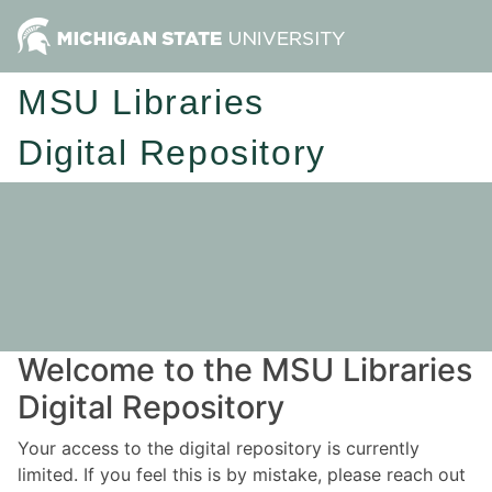
MSU Libraries
Digital Repository
Welcome to the MSU Libraries
Digital Repository
Your access to the digital repository is currently
limited. If you feel this is by mistake, please reach out