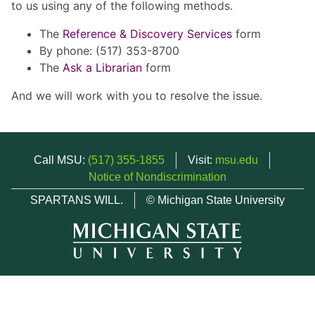
to us using any of the following methods.
The
Reference & Discovery Services
form
By phone: (517) 353-8700
The
Ask a Librarian
form
And we will work with you to resolve the issue.
Call MSU:
(517) 355-1855
Visit:
msu.edu
Notice of Nondiscrimination
SPARTANS WILL.
© Michigan State University