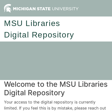
MSU Libraries
Digital Repository
Welcome to the MSU Libraries
Digital Repository
Your access to the digital repository is currently
limited. If you feel this is by mistake, please reach out