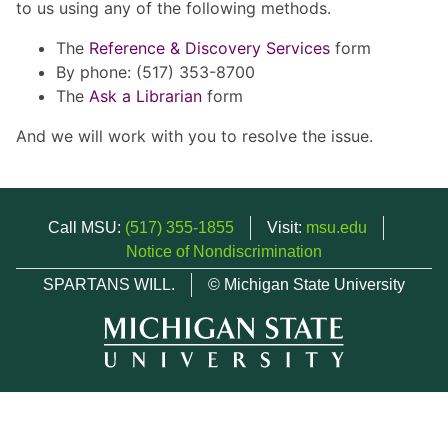
to us using any of the following methods.
The
Reference & Discovery Services
form
By phone: (517) 353-8700
The
Ask a Librarian
form
And we will work with you to resolve the issue.
Call MSU:
(517) 355-1855
Visit:
msu.edu
Notice of Nondiscrimination
SPARTANS WILL.
© Michigan State University