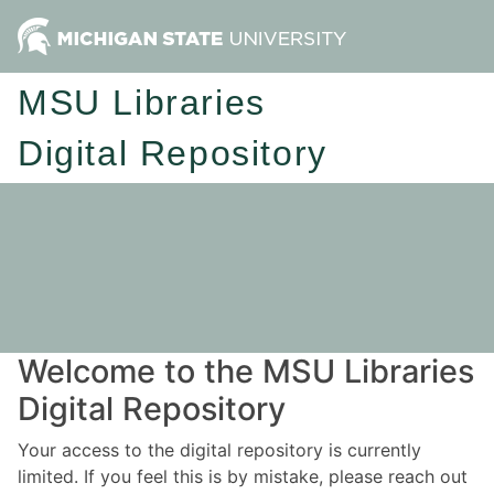
MSU Libraries
Digital Repository
Welcome to the MSU Libraries
Digital Repository
Your access to the digital repository is currently
limited. If you feel this is by mistake, please reach out