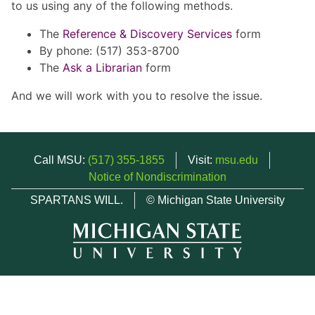
to us using any of the following methods.
The
Reference & Discovery Services
form
By phone: (517) 353-8700
The
Ask a Librarian
form
And we will work with you to resolve the issue.
Call MSU:
(517) 355-1855
Visit:
msu.edu
Notice of Nondiscrimination
SPARTANS WILL.
© Michigan State University