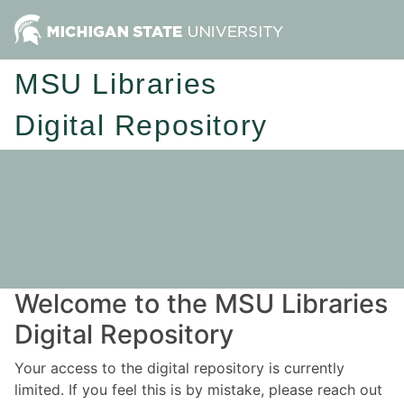
MSU Libraries
Digital Repository
Welcome to the MSU Libraries
Digital Repository
Your access to the digital repository is currently
limited. If you feel this is by mistake, please reach out