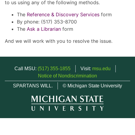
to us using any of the following methods.
The
Reference & Discovery Services
form
By phone: (517) 353-8700
The
Ask a Librarian
form
And we will work with you to resolve the issue.
Call MSU:
(517) 355-1855
Visit:
msu.edu
Notice of Nondiscrimination
SPARTANS WILL.
© Michigan State University