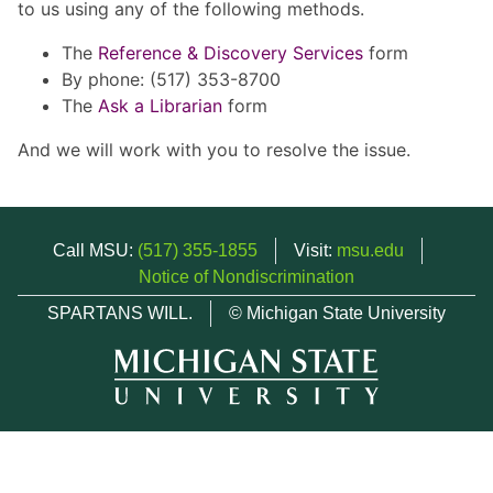
to us using any of the following methods.
The
Reference & Discovery Services
form
By phone: (517) 353-8700
The
Ask a Librarian
form
And we will work with you to resolve the issue.
Call MSU:
(517) 355-1855
Visit:
msu.edu
Notice of Nondiscrimination
SPARTANS WILL.
© Michigan State University