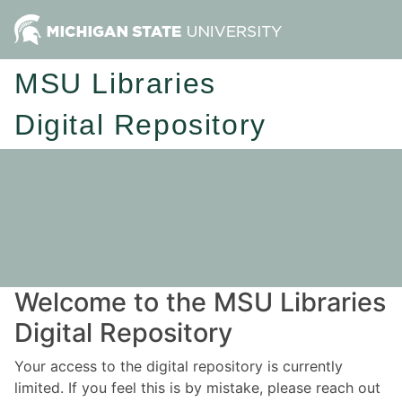
MSU Libraries
Digital Repository
Welcome to the MSU Libraries
Digital Repository
Your access to the digital repository is currently
limited. If you feel this is by mistake, please reach out