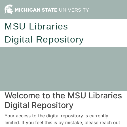
MSU Libraries
Digital Repository
Welcome to the MSU Libraries
Digital Repository
Your access to the digital repository is currently
limited. If you feel this is by mistake, please reach out