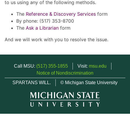
to us using any of the following methods.
The
Reference & Discovery Services
form
By phone: (517) 353-8700
The
Ask a Librarian
form
And we will work with you to resolve the issue.
Call MSU:
(517) 355-1855
Visit:
msu.edu
Notice of Nondiscrimination
SPARTANS WILL.
© Michigan State University