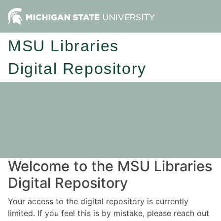
MSU Libraries
Digital Repository
Welcome to the MSU Libraries
Digital Repository
Your access to the digital repository is currently
limited. If you feel this is by mistake, please reach out