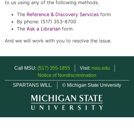
to us using any of the following methods.
The
Reference & Discovery Services
form
By phone: (517) 353-8700
The
Ask a Librarian
form
And we will work with you to resolve the issue.
Call MSU:
(517) 355-1855
Visit:
msu.edu
Notice of Nondiscrimination
SPARTANS WILL.
© Michigan State University