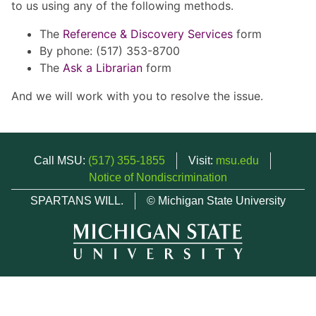
to us using any of the following methods.
The
Reference & Discovery Services
form
By phone: (517) 353-8700
The
Ask a Librarian
form
And we will work with you to resolve the issue.
Call MSU:
(517) 355-1855
Visit:
msu.edu
Notice of Nondiscrimination
SPARTANS WILL.
© Michigan State University