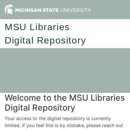
MSU Libraries
Digital Repository
Welcome to the MSU Libraries
Digital Repository
Your access to the digital repository is currently
limited. If you feel this is by mistake, please reach out