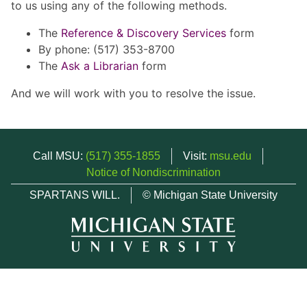
to us using any of the following methods.
The
Reference & Discovery Services
form
By phone: (517) 353-8700
The
Ask a Librarian
form
And we will work with you to resolve the issue.
Call MSU:
(517) 355-1855
Visit:
msu.edu
Notice of Nondiscrimination
SPARTANS WILL.
© Michigan State University