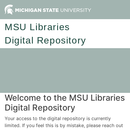
MSU Libraries
Digital Repository
Welcome to the MSU Libraries
Digital Repository
Your access to the digital repository is currently
limited. If you feel this is by mistake, please reach out