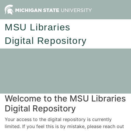
MSU Libraries
Digital Repository
Welcome to the MSU Libraries
Digital Repository
Your access to the digital repository is currently
limited. If you feel this is by mistake, please reach out