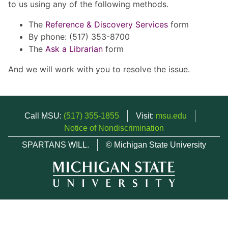
to us using any of the following methods.
The
Reference & Discovery Services
form
By phone: (517) 353-8700
The
Ask a Librarian
form
And we will work with you to resolve the issue.
Call MSU:
(517) 355-1855
Visit:
msu.edu
Notice of Nondiscrimination
SPARTANS WILL.
© Michigan State University