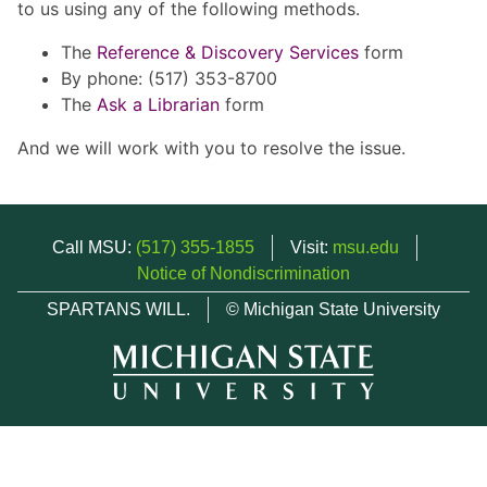
to us using any of the following methods.
The
Reference & Discovery Services
form
By phone: (517) 353-8700
The
Ask a Librarian
form
And we will work with you to resolve the issue.
Call MSU:
(517) 355-1855
Visit:
msu.edu
Notice of Nondiscrimination
SPARTANS WILL.
© Michigan State University