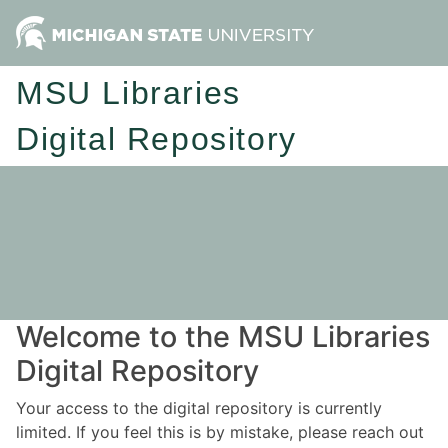
MSU Libraries
Digital Repository
Welcome to the MSU Libraries
Digital Repository
Your access to the digital repository is currently
limited. If you feel this is by mistake, please reach out