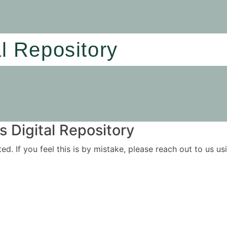
al Repository
 Digital Repository
ited. If you feel this is by mistake, please reach out to us 