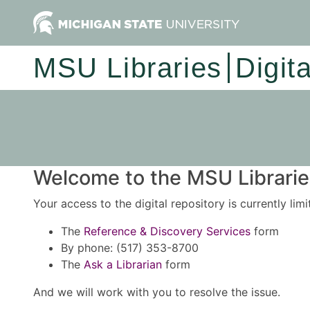
MSU Libraries
Digit
Welcome to the MSU Libraries
Your access to the digital repository is currently lim
The
Reference & Discovery Services
form
By phone: (517) 353-8700
The
Ask a Librarian
form
And we will work with you to resolve the issue.