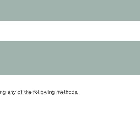
using any of the following methods.