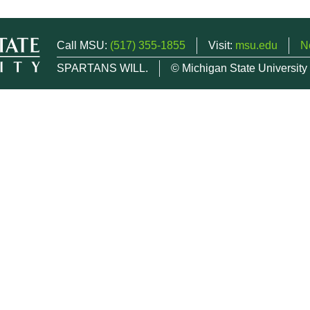
Call MSU:
(517) 355-1855
Visit:
msu.edu
N
SPARTANS WILL.
© Michigan State University