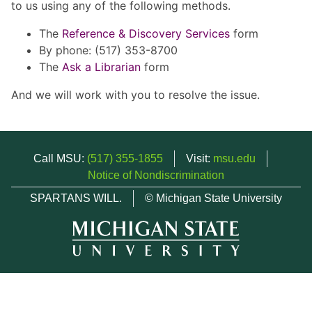
to us using any of the following methods.
The
Reference & Discovery Services
form
By phone: (517) 353-8700
The
Ask a Librarian
form
And we will work with you to resolve the issue.
Call MSU:
(517) 355-1855
Visit:
msu.edu
Notice of Nondiscrimination
SPARTANS WILL.
© Michigan State University