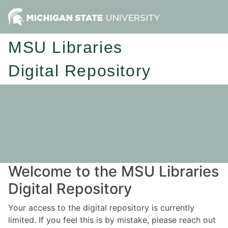
MSU Libraries
Digital Repository
Welcome to the MSU Libraries
Digital Repository
Your access to the digital repository is currently
limited. If you feel this is by mistake, please reach out