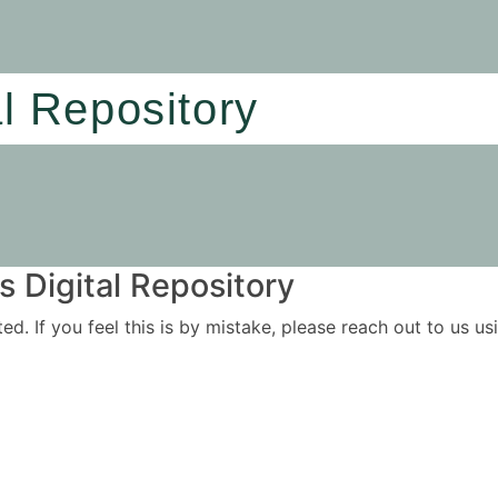
al Repository
 Digital Repository
ited. If you feel this is by mistake, please reach out to us 