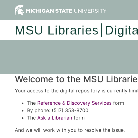
MSU Libraries
Digit
Welcome to the MSU Libraries
Your access to the digital repository is currently lim
The
Reference & Discovery Services
form
By phone: (517) 353-8700
The
Ask a Librarian
form
And we will work with you to resolve the issue.