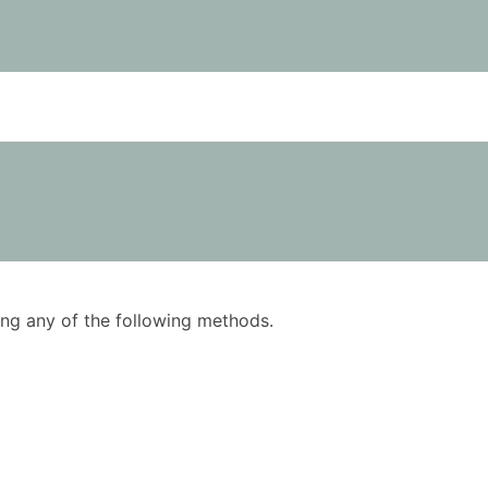
using any of the following methods.