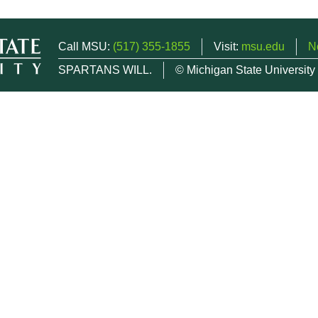
Call MSU:
(517) 355-1855
Visit:
msu.edu
N
SPARTANS WILL.
© Michigan State University