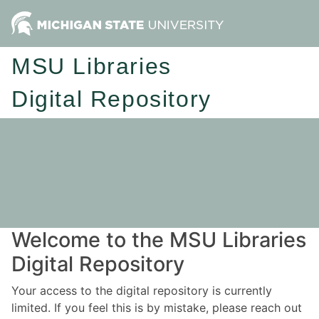
MSU Libraries
Digital Repository
Welcome to the MSU Libraries
Digital Repository
Your access to the digital repository is currently
limited. If you feel this is by mistake, please reach out