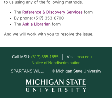
to us using any of the following methods.
The
Reference & Discovery Services
form
By phone: (517) 353-8700
The
Ask a Librarian
form
And we will work with you to resolve the issue.
Call MSU:
(517) 355-1855
Visit:
msu.edu
Notice of Nondiscrimination
SPARTANS WILL.
© Michigan State University