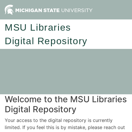
MSU Libraries
Digital Repository
Welcome to the MSU Libraries
Digital Repository
Your access to the digital repository is currently
limited. If you feel this is by mistake, please reach out