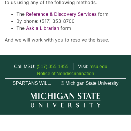
to us using any of the following methods.
The
Reference & Discovery Services
form
By phone: (517) 353-8700
The
Ask a Librarian
form
And we will work with you to resolve the issue.
Call MSU:
(517) 355-1855
Visit:
msu.edu
Notice of Nondiscrimination
SPARTANS WILL.
© Michigan State University