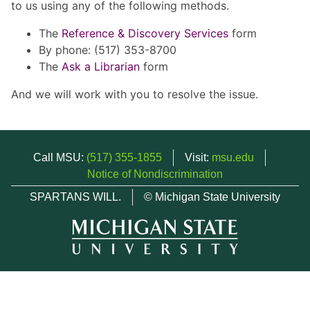
to us using any of the following methods.
The
Reference & Discovery Services
form
By phone: (517) 353-8700
The
Ask a Librarian
form
And we will work with you to resolve the issue.
Call MSU:
(517) 355-1855
Visit:
msu.edu
Notice of Nondiscrimination
SPARTANS WILL.
© Michigan State University