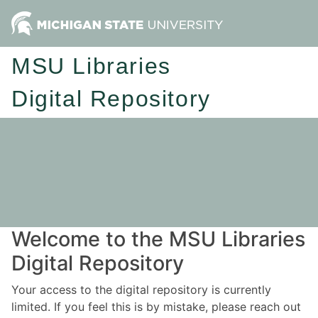
MSU Libraries
Digital Repository
Welcome to the MSU Libraries
Digital Repository
Your access to the digital repository is currently
limited. If you feel this is by mistake, please reach out