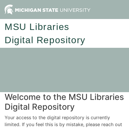
MSU Libraries
Digital Repository
Welcome to the MSU Libraries
Digital Repository
Your access to the digital repository is currently
limited. If you feel this is by mistake, please reach out