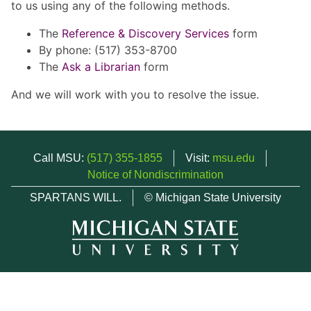
to us using any of the following methods.
The
Reference & Discovery Services
form
By phone: (517) 353-8700
The
Ask a Librarian
form
And we will work with you to resolve the issue.
Call MSU:
(517) 355-1855
Visit:
msu.edu
Notice of Nondiscrimination
SPARTANS WILL.
© Michigan State University