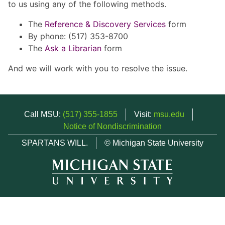
to us using any of the following methods.
The
Reference & Discovery Services
form
By phone: (517) 353-8700
The
Ask a Librarian
form
And we will work with you to resolve the issue.
Call MSU:
(517) 355-1855
Visit:
msu.edu
Notice of Nondiscrimination
SPARTANS WILL.
© Michigan State University