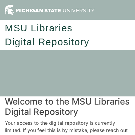
MSU Libraries
Digital Repository
Welcome to the MSU Libraries
Digital Repository
Your access to the digital repository is currently
limited. If you feel this is by mistake, please reach out