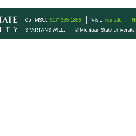
Call MSU:
(517) 355-1855
Visit:
msu.edu
N
SPARTANS WILL.
© Michigan State University