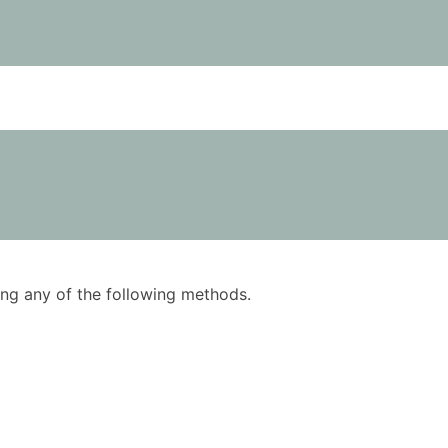
using any of the following methods.