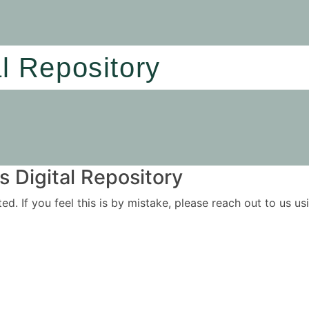
al Repository
 Digital Repository
ited. If you feel this is by mistake, please reach out to us 