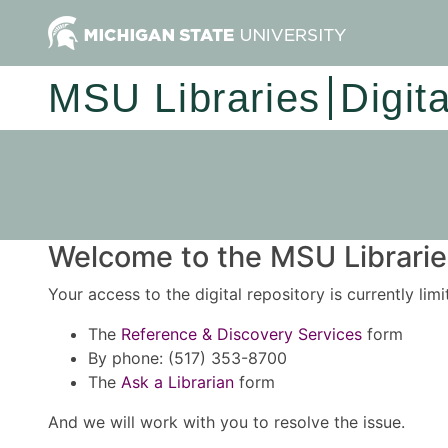
MSU Libraries
Digit
Welcome to the MSU Libraries
Your access to the digital repository is currently lim
The
Reference & Discovery Services
form
By phone: (517) 353-8700
The
Ask a Librarian
form
And we will work with you to resolve the issue.