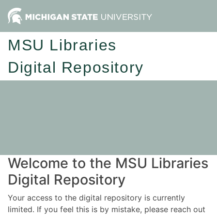
MSU Libraries
Digital Repository
Welcome to the MSU Libraries
Digital Repository
Your access to the digital repository is currently
limited. If you feel this is by mistake, please reach out