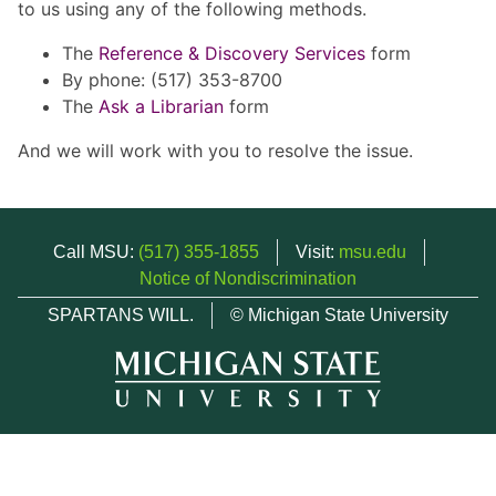
to us using any of the following methods.
The
Reference & Discovery Services
form
By phone: (517) 353-8700
The
Ask a Librarian
form
And we will work with you to resolve the issue.
Call MSU:
(517) 355-1855
Visit:
msu.edu
Notice of Nondiscrimination
SPARTANS WILL.
© Michigan State University