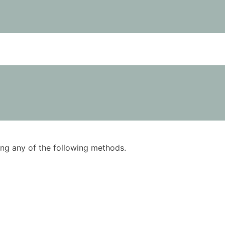
using any of the following methods.