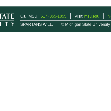
Call MSU:
(517) 355-1855
Visit:
msu.edu
N
SPARTANS WILL.
© Michigan State University