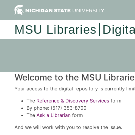
MSU Libraries
Digit
Welcome to the MSU Libraries
Your access to the digital repository is currently lim
The
Reference & Discovery Services
form
By phone: (517) 353-8700
The
Ask a Librarian
form
And we will work with you to resolve the issue.