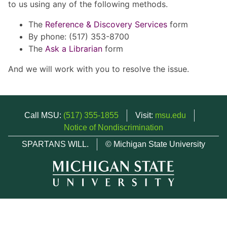
to us using any of the following methods.
The
Reference & Discovery Services
form
By phone: (517) 353-8700
The
Ask a Librarian
form
And we will work with you to resolve the issue.
Call MSU:
(517) 355-1855
Visit:
msu.edu
Notice of Nondiscrimination
SPARTANS WILL.
© Michigan State University