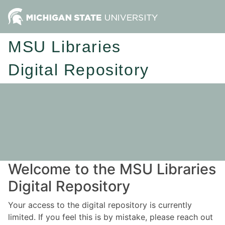
MSU Libraries
Digital Repository
Welcome to the MSU Libraries
Digital Repository
Your access to the digital repository is currently
limited. If you feel this is by mistake, please reach out