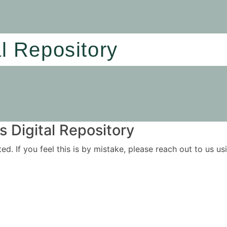
al Repository
 Digital Repository
ited. If you feel this is by mistake, please reach out to us 