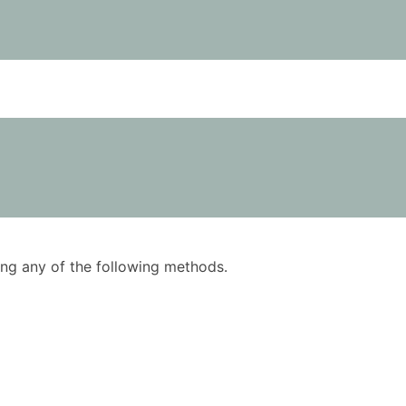
using any of the following methods.