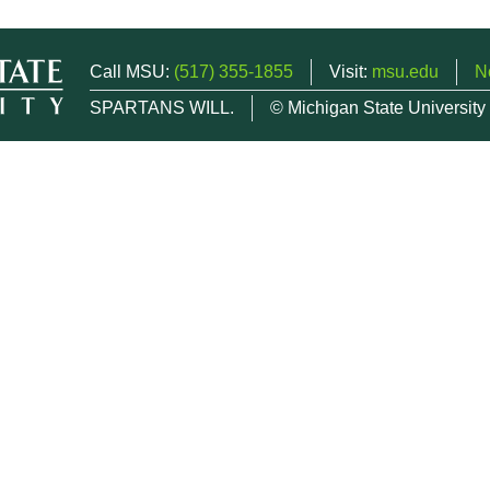
Call MSU:
(517) 355-1855
Visit:
msu.edu
N
SPARTANS WILL.
© Michigan State University