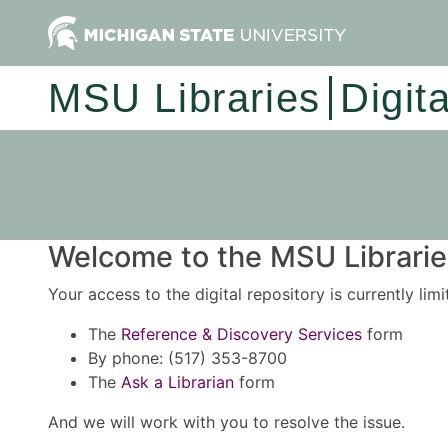
MSU Libraries
Digit
Welcome to the MSU Libraries
Your access to the digital repository is currently lim
The
Reference & Discovery Services
form
By phone: (517) 353-8700
The
Ask a Librarian
form
And we will work with you to resolve the issue.