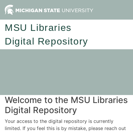
MSU Libraries
Digital Repository
Welcome to the MSU Libraries
Digital Repository
Your access to the digital repository is currently
limited. If you feel this is by mistake, please reach out