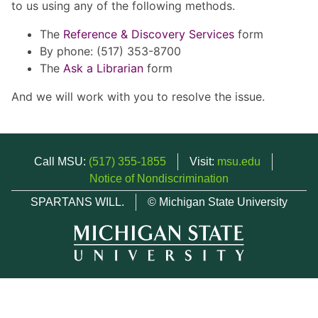
to us using any of the following methods.
The
Reference & Discovery Services
form
By phone: (517) 353-8700
The
Ask a Librarian
form
And we will work with you to resolve the issue.
Call MSU:
(517) 355-1855
Visit:
msu.edu
Notice of Nondiscrimination
SPARTANS WILL.
© Michigan State University