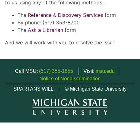
to us using any of the following methods.
The
Reference & Discovery Services
form
By phone: (517) 353-8700
The
Ask a Librarian
form
And we will work with you to resolve the issue.
Call MSU:
(517) 355-1855
Visit:
msu.edu
Notice of Nondiscrimination
SPARTANS WILL.
© Michigan State University