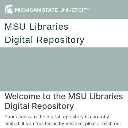
MSU Libraries
Digital Repository
Welcome to the MSU Libraries
Digital Repository
Your access to the digital repository is currently
limited. If you feel this is by mistake, please reach out