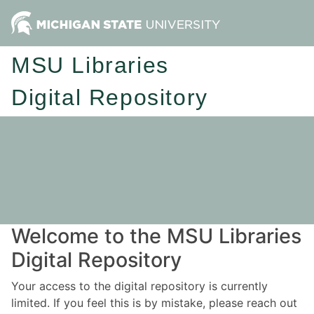
MSU Libraries
Digital Repository
Welcome to the MSU Libraries
Digital Repository
Your access to the digital repository is currently
limited. If you feel this is by mistake, please reach out