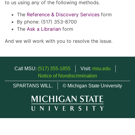
to us using any of the following methods.
The
Reference & Discovery Services
form
By phone: (517) 353-8700
The
Ask a Librarian
form
And we will work with you to resolve the issue.
Call MSU:
(517) 355-1855
Visit:
msu.edu
Notice of Nondiscrimination
SPARTANS WILL.
© Michigan State University