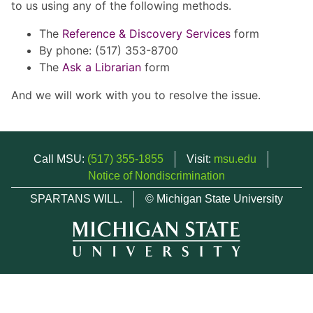
to us using any of the following methods.
The
Reference & Discovery Services
form
By phone: (517) 353-8700
The
Ask a Librarian
form
And we will work with you to resolve the issue.
Call MSU:
(517) 355-1855
Visit:
msu.edu
Notice of Nondiscrimination
SPARTANS WILL.
© Michigan State University