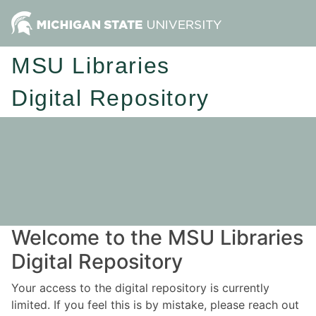
MSU Libraries
Digital Repository
Welcome to the MSU Libraries
Digital Repository
Your access to the digital repository is currently
limited. If you feel this is by mistake, please reach out