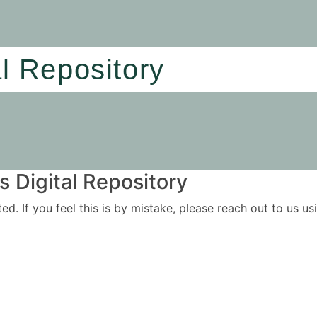
al Repository
 Digital Repository
ited. If you feel this is by mistake, please reach out to us 