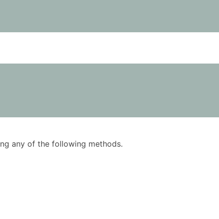
using any of the following methods.