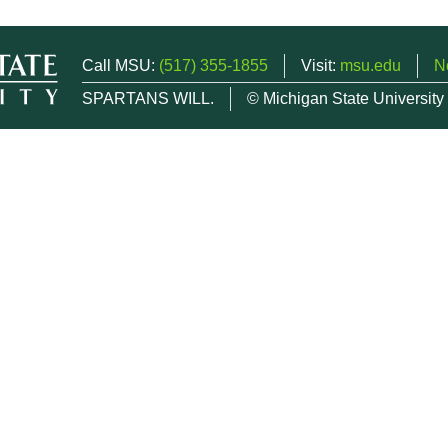
Call MSU:
(517) 355-1855
Visit:
msu.edu
N
SPARTANS WILL.
© Michigan State University