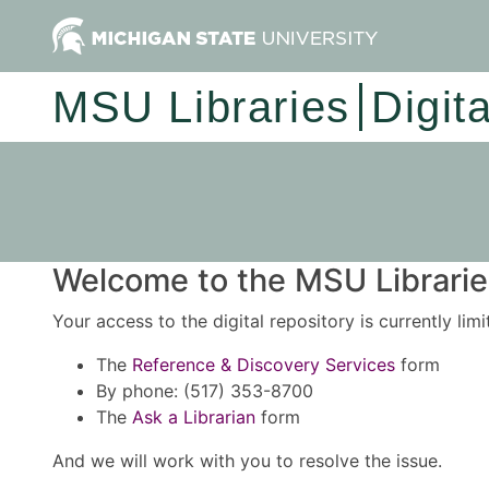
MSU Libraries
Digit
Welcome to the MSU Libraries
Your access to the digital repository is currently lim
The
Reference & Discovery Services
form
By phone: (517) 353-8700
The
Ask a Librarian
form
And we will work with you to resolve the issue.