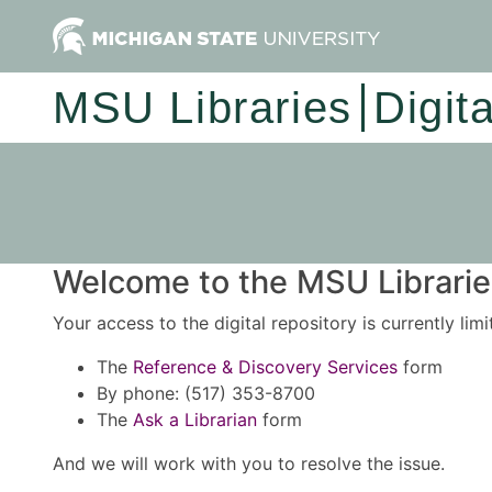
MSU Libraries
Digit
Welcome to the MSU Libraries
Your access to the digital repository is currently lim
The
Reference & Discovery Services
form
By phone: (517) 353-8700
The
Ask a Librarian
form
And we will work with you to resolve the issue.