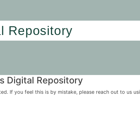
al Repository
 Digital Repository
ited. If you feel this is by mistake, please reach out to us 