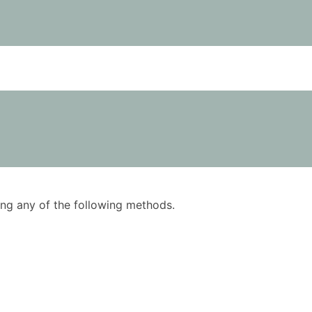
using any of the following methods.