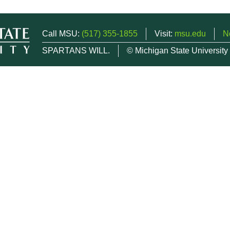
Call MSU:
(517) 355-1855
Visit:
msu.edu
N
SPARTANS WILL.
© Michigan State University