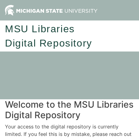
MSU Libraries
Digital Repository
Welcome to the MSU Libraries
Digital Repository
Your access to the digital repository is currently
limited. If you feel this is by mistake, please reach out