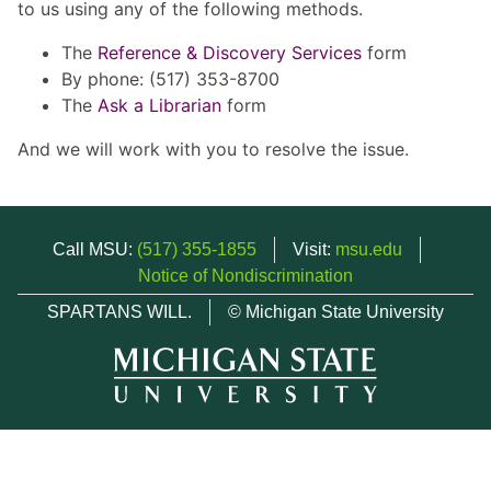
to us using any of the following methods.
The
Reference & Discovery Services
form
By phone: (517) 353-8700
The
Ask a Librarian
form
And we will work with you to resolve the issue.
Call MSU:
(517) 355-1855
Visit:
msu.edu
Notice of Nondiscrimination
SPARTANS WILL.
© Michigan State University