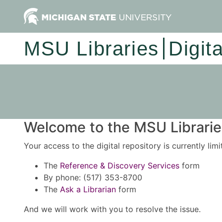
MSU Libraries
Digit
Welcome to the MSU Libraries
Your access to the digital repository is currently lim
The
Reference & Discovery Services
form
By phone: (517) 353-8700
The
Ask a Librarian
form
And we will work with you to resolve the issue.