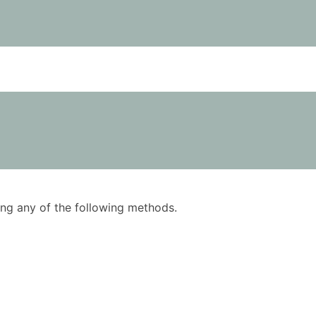
using any of the following methods.