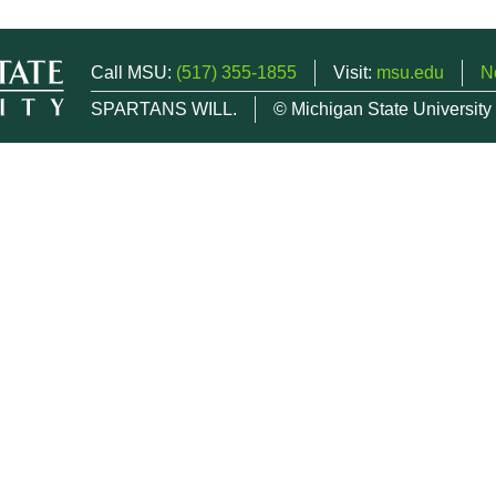
Call MSU:
(517) 355-1855
Visit:
msu.edu
N
SPARTANS WILL.
© Michigan State University