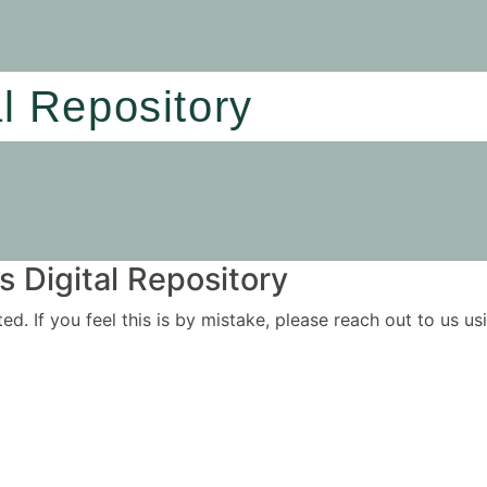
al Repository
 Digital Repository
ited. If you feel this is by mistake, please reach out to us 