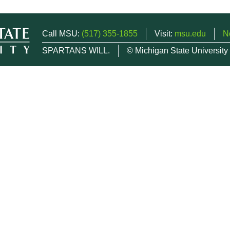
Call MSU:
(517) 355-1855
Visit:
msu.edu
N
SPARTANS WILL.
© Michigan State University