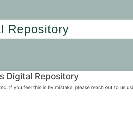
al Repository
 Digital Repository
ited. If you feel this is by mistake, please reach out to us 