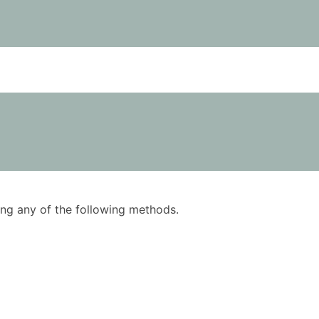
using any of the following methods.