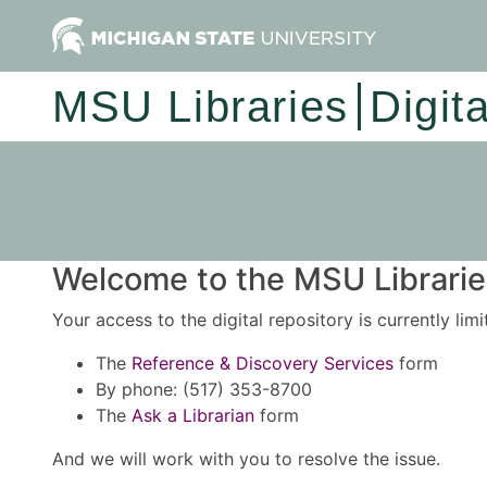
MSU Libraries
Digit
Welcome to the MSU Libraries
Your access to the digital repository is currently lim
The
Reference & Discovery Services
form
By phone: (517) 353-8700
The
Ask a Librarian
form
And we will work with you to resolve the issue.